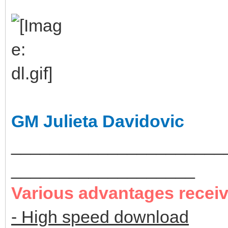
GM Julieta Davidovic
______________________
___________________
Various advantages recei
- High speed download