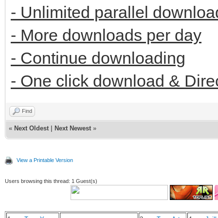
- Unlimited parallel downloa
- More downloads per day
- Continue downloading
- One click download & Dire
Find
«
Next Oldest
|
Next Newest
»
View a Printable Version
Users browsing this thread: 1 Guest(s)