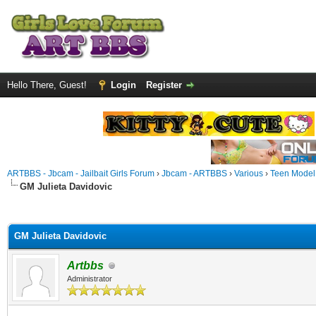
Hello There, Guest!
Login
Register
ARTBBS - Jbcam - Jailbait Girls Forum
›
Jbcam - ARTBBS
›
Various
›
Teen Model S
GM Julieta Davidovic
ge
GM Julieta Davidovic
Artbbs
Administrator