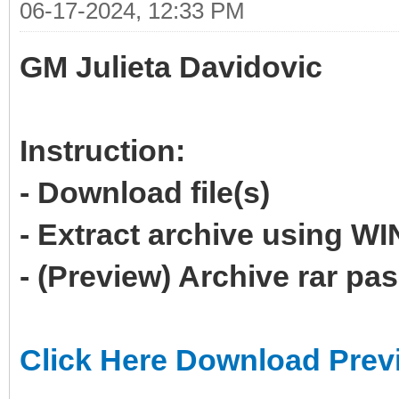
06-17-2024, 12:33 PM
GM Julieta Davidovic
Instruction:
- Download file(s)
- Extract archive using 
- (Preview) Archive rar p
Click Here Download Prev