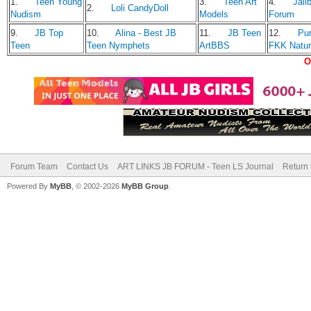
1.
Teen Young
3.
Teen Art
4.
Jailb
2.
Loli CandyDoll
Nudism
Models
Forum
9.
JB Top
10.
Alina - Best JB
11.
JB Teen
12.
Pu
Teen
Teen Nymphets
ArtBBS
FKK Natu
O
Forum Team
Contact Us
ART LINKS JB FORUM - Teen LS Journal
Return 
Powered By
MyBB
, © 2002-2026
MyBB Group
.