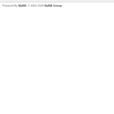
Powered By
MyBB
, © 2002-2026
MyBB Group
.