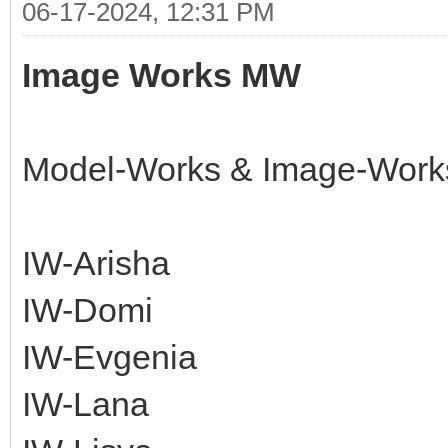
06-17-2024, 12:31 PM
Image Works MW
Model-Works & Image-Work
IW-Arisha
IW-Domi
IW-Evgenia
IW-Lana