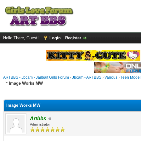
Hello There, Guest!
Login
Register
ARTBBS - Jbcam - Jailbait Girls Forum
›
Jbcam - ARTBBS
›
Various
›
Teen Model S
Image Works MW
ge
Image Works MW
Artbbs
Administrator