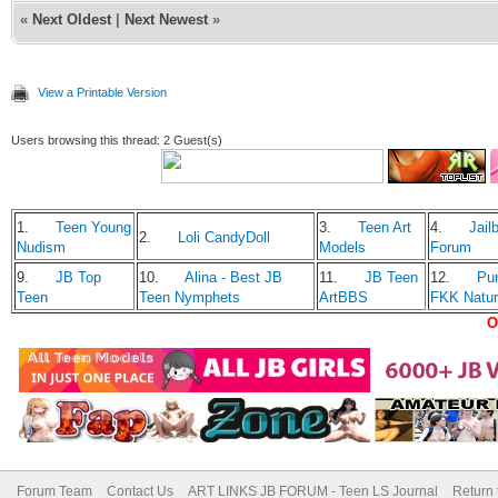
«
Next Oldest
|
Next Newest
»
View a Printable Version
Users browsing this thread: 2 Guest(s)
1.
Teen Young
3.
Teen Art
4.
Jailb
2.
Loli CandyDoll
Nudism
Models
Forum
9.
JB Top
10.
Alina - Best JB
11.
JB Teen
12.
Pu
Teen
Teen Nymphets
ArtBBS
FKK Natu
O
Forum Team
Contact Us
ART LINKS JB FORUM - Teen LS Journal
Return 