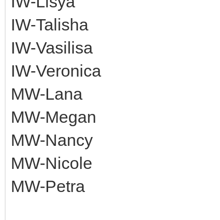
IW-Lisya
IW-Talisha
IW-Vasilisa
IW-Veronica
MW-Lana
MW-Megan
MW-Nancy
MW-Nicole
MW-Petra