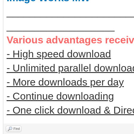
______________________
___________________
Various advantages recei
- High speed download
- Unlimited parallel downloa
- More downloads per day
- Continue downloading
- One click download & Dire
Find