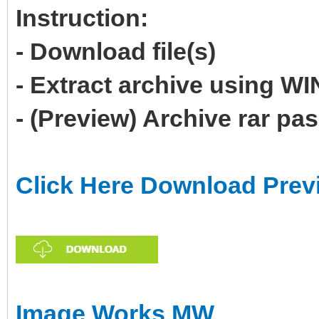
Instruction:
- Download file(s)
- Extract archive using 
- (Preview) Archive rar p
Click Here Download Prev
Image Works MW