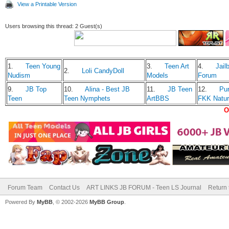
View a Printable Version
Users browsing this thread: 2 Guest(s)
1.
Teen Young
3.
Teen Art
4.
Jailb
2.
Loli CandyDoll
Nudism
Models
Forum
9.
JB Top
10.
Alina - Best JB
11.
JB Teen
12.
Pu
Teen
Teen Nymphets
ArtBBS
FKK Natu
O
Forum Team
Contact Us
ART LINKS JB FORUM - Teen LS Journal
Return 
Powered By
MyBB
, © 2002-2026
MyBB Group
.