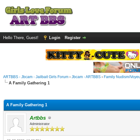
Hello There, Guest!
Login
Register
ARTBBS - Jbcam - Jailbait Girls Forum
›
Jbcam - ARTBBS
›
Family Nudism/Voyeu
A Family Gathering 1
ge
A Family Gathering 1
Artbbs
Administrator