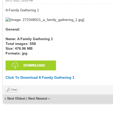
03-27-2022, 10:03 PM
A Family Gathering 1
General:
Name: A Family Gathering 1
Total images: 558
Size: 476.96 MB
Formats: jpg
Click To Download A Family Gathering 1
Find
«
Next Oldest
|
Next Newest
»