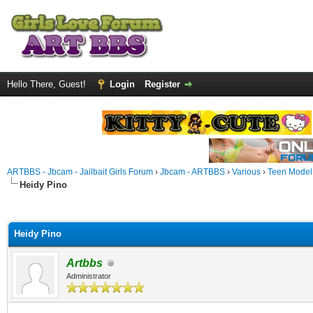
Hello There, Guest!
Login
Register
ARTBBS - Jbcam - Jailbait Girls Forum
›
Jbcam - ARTBBS
›
Various
›
Teen Model S
Heidy Pino
ge
Heidy Pino
Artbbs
Administrator