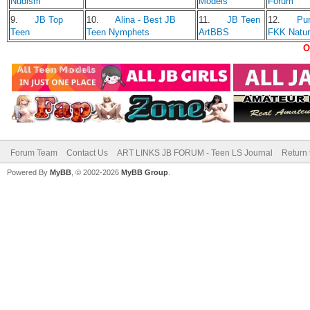
Nudism
Models
Forum
9.
JB Top
10.
Alina - Best JB
11.
JB Teen
12.
Pu
Teen
Teen Nymphets
ArtBBS
FKK Natu
O
Forum Team
Contact Us
ART LINKS JB FORUM - Teen LS Journal
Return 
Powered By
MyBB
, © 2002-2026
MyBB Group
.