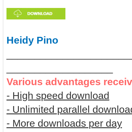
Heidy Pino
______________________
___________________
Various advantages recei
- High speed download
- Unlimited parallel downloa
- More downloads per day