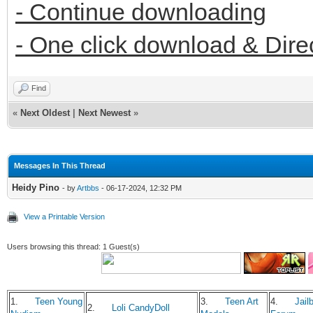
- Continue downloading
- One click download & Dire
Find
«
Next Oldest
|
Next Newest
»
Messages In This Thread
Heidy Pino
- by
Artbbs
- 06-17-2024, 12:32 PM
View a Printable Version
Users browsing this thread: 1 Guest(s)
1.
Teen Young
3.
Teen Art
4.
Jailb
2.
Loli CandyDoll