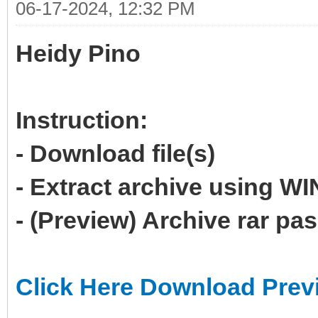
06-17-2024, 12:32 PM
Heidy Pino
Instruction:
- Download file(s)
- Extract archive using 
- (Preview) Archive rar p
Click Here Download Prev